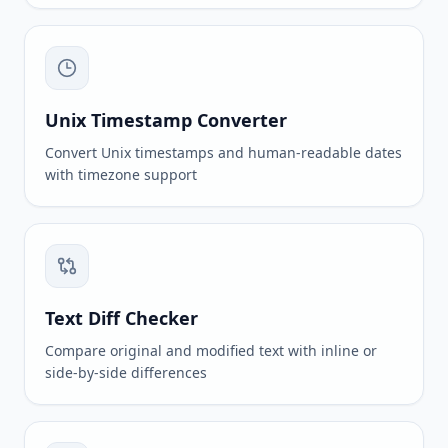
Unix Timestamp Converter
Convert Unix timestamps and human-readable dates
with timezone support
Text Diff Checker
Compare original and modified text with inline or
side-by-side differences