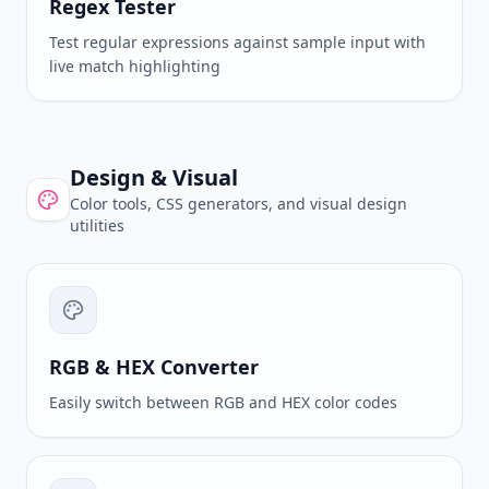
Regex Tester
Test regular expressions against sample input with
live match highlighting
Design & Visual
Color tools, CSS generators, and visual design
utilities
RGB & HEX Converter
Easily switch between RGB and HEX color codes