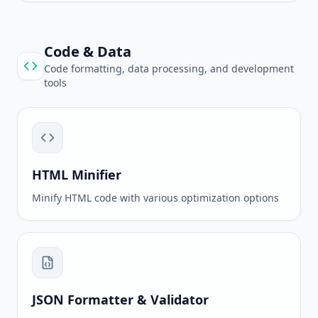
Code & Data
Code formatting, data processing, and development
tools
HTML Minifier
Minify HTML code with various optimization options
JSON Formatter & Validator