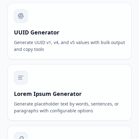
UUID Generator
Generate UUID v1, v4, and v5 values with bulk output
and copy tools
Lorem Ipsum Generator
Generate placeholder text by words, sentences, or
paragraphs with configurable options