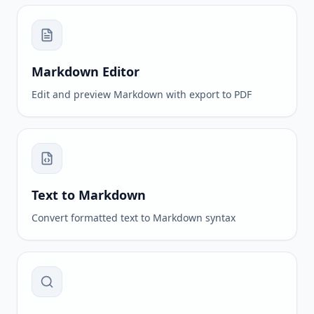
Markdown Editor
Edit and preview Markdown with export to PDF
Text to Markdown
Convert formatted text to Markdown syntax