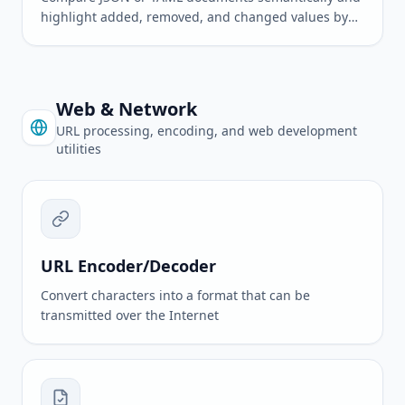
highlight added, removed, and changed values by
path
Web & Network
URL processing, encoding, and web development
utilities
URL Encoder/Decoder
Convert characters into a format that can be
transmitted over the Internet