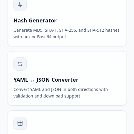
Hash Generator
Generate MD5, SHA-1, SHA-256, and SHA-512 hashes
with hex or Base64 output
YAML ↔ JSON Converter
Convert YAML and JSON in both directions with
validation and download support