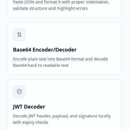
Paste JSON and format it with proper indentation,
validate structure and highlight errors
Base64 Encoder/Decoder
Encode plain text into Base64 format and decode
Base64 back to readable text
JWT Decoder
Decode JWT header, payload, and signature locally
with expiry checks