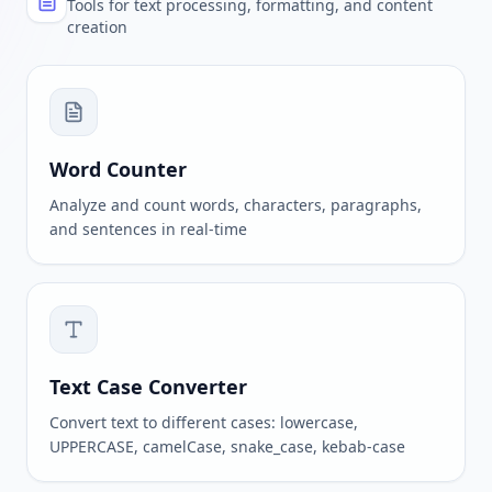
Tools for text processing, formatting, and content
creation
Word Counter
Analyze and count words, characters, paragraphs,
and sentences in real-time
Text Case Converter
Convert text to different cases: lowercase,
UPPERCASE, camelCase, snake_case, kebab-case