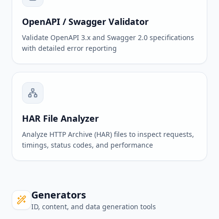
OpenAPI / Swagger Validator
Validate OpenAPI 3.x and Swagger 2.0 specifications
with detailed error reporting
HAR File Analyzer
Analyze HTTP Archive (HAR) files to inspect requests,
timings, status codes, and performance
Generators
ID, content, and data generation tools