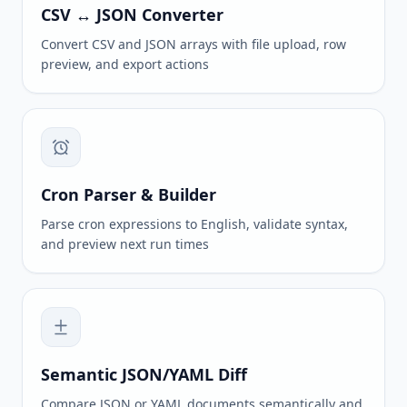
CSV ↔ JSON Converter
Convert CSV and JSON arrays with file upload, row
preview, and export actions
Cron Parser & Builder
Parse cron expressions to English, validate syntax,
and preview next run times
Semantic JSON/YAML Diff
Compare JSON or YAML documents semantically and