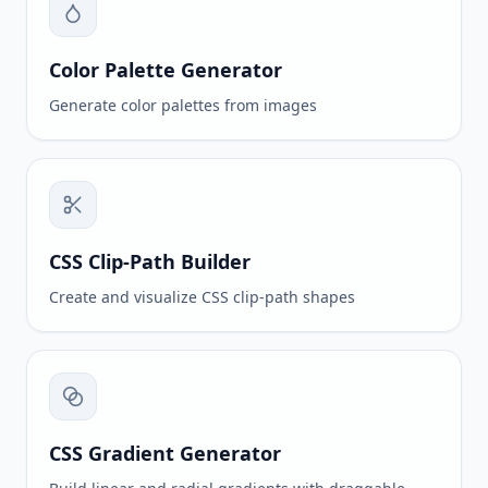
Color Palette Generator
Generate color palettes from images
CSS Clip-Path Builder
Create and visualize CSS clip-path shapes
CSS Gradient Generator