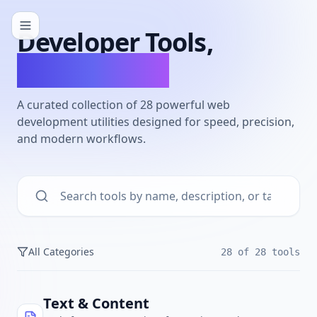
Developer Tools,
Reimagined.
A curated collection of
28
powerful web
development utilities designed for speed, precision,
and modern workflows.
All Categories
28
of
28
tools
Text & Content