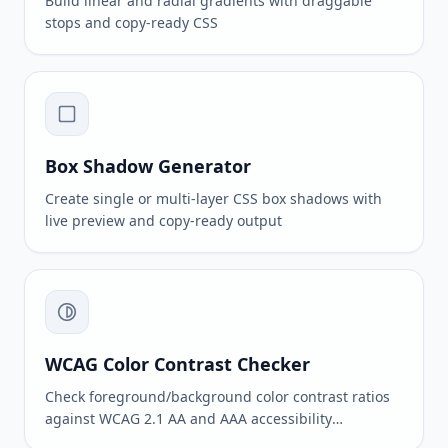
Build linear and radial gradients with draggable
stops and copy-ready CSS
Box Shadow Generator
Create single or multi-layer CSS box shadows with
live preview and copy-ready output
WCAG Color Contrast Checker
Check foreground/background color contrast ratios
against WCAG 2.1 AA and AAA accessibility
standards